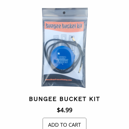
BUNGEE BUCKET KIT
$
4.99
ADD TO CART