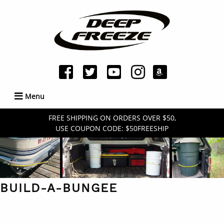
Menu
FREE SHIPPING ON ORDERS OVER $50,
USE COUPON CODE: $50FREESHIP
BUILD-A-BUNGEE