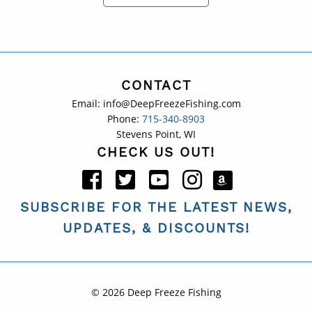
CONTACT
Email: info@DeepFreezeFishing.com
Phone:
715-340-8903
Stevens Point, WI
CHECK US OUT!
SUBSCRIBE FOR THE LATEST NEWS,
UPDATES, & DISCOUNTS!
© 2026 Deep Freeze Fishing