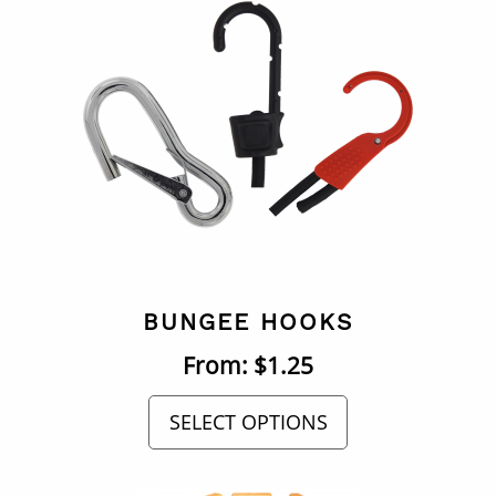
BUNGEE HOOKS
From:
$
1.25
SELECT OPTIONS