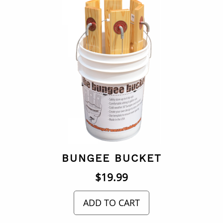
BUNGEE BUCKET
$
19.99
ADD TO CART