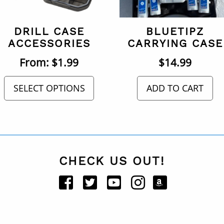
DRILL CASE
BLUETIPZ
ACCESSORIES
CARRYING CASE
From:
$
1.99
$
14.99
SELECT OPTIONS
ADD TO CART
CHECK US OUT!