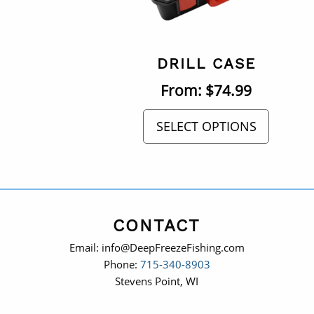
DRILL CASE
From:
$
74.99
SELECT OPTIONS
CONTACT
Email: info@DeepFreezeFishing.com
Phone:
715-340-8903
Stevens Point, WI