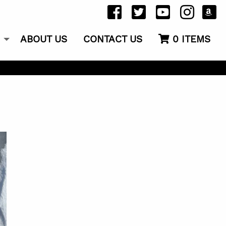
ABOUT US
CONTACT US
0
ITEMS