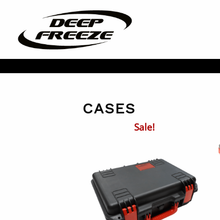
CASES
Sale!