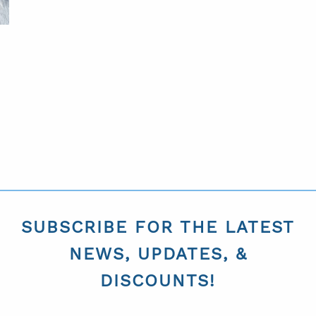
SUBSCRIBE FOR THE LATEST
NEWS, UPDATES, &
DISCOUNTS!