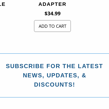
LE
ADAPTER
$
34.99
ADD TO CART
SUBSCRIBE FOR THE LATEST
NEWS, UPDATES, &
DISCOUNTS!