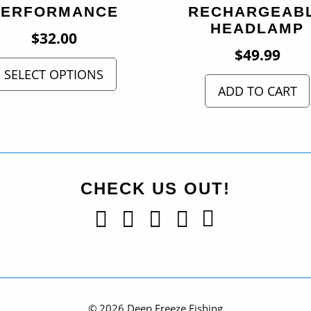
PERFORMANCE
RECHARGEAB
HEADLAMP
$
32.00
$
49.99
SELECT OPTIONS
ADD TO CART
CHECK US OUT!
© 2026 Deep Freeze Fishing