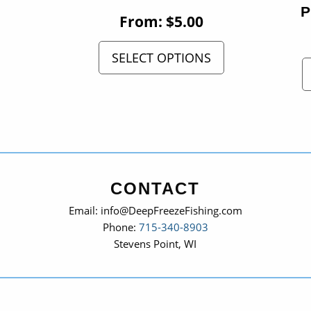
From:
$
5.00
SELECT OPTIONS
CONTACT
Email: info@DeepFreezeFishing.com
Phone:
715-340-8903
Stevens Point, WI