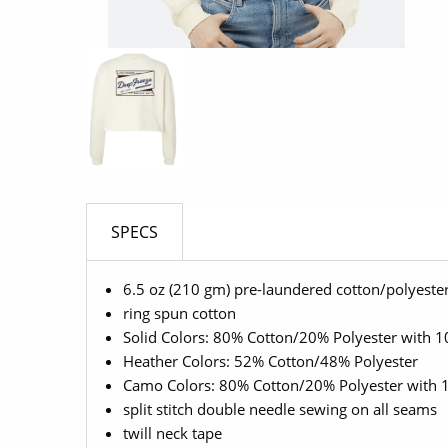
SPECS
6.5 oz (210 gm) pre-laundered cotton/polyester
ring spun cotton
Solid Colors: 80% Cotton/20% Polyester with 10
Heather Colors: 52% Cotton/48% Polyester
Camo Colors: 80% Cotton/20% Polyester with 1
split stitch double needle sewing on all seams
twill neck tape