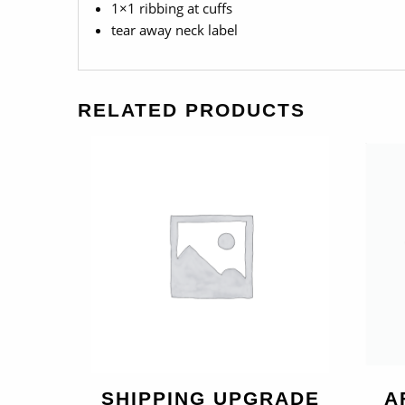
1×1 ribbing at cuffs
tear away neck label
RELATED PRODUCTS
SHIPPING UPGRADE
A