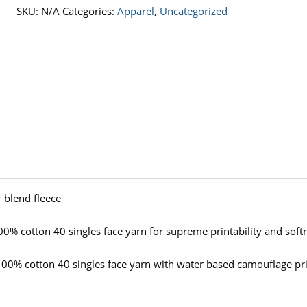
SKU:
N/A
Categories:
Apparel
,
Uncategorized
Crop
Crew
quantity
 blend fleece
0% cotton 40 singles face yarn for supreme printability and soft
00% cotton 40 singles face yarn with water based camouflage pr