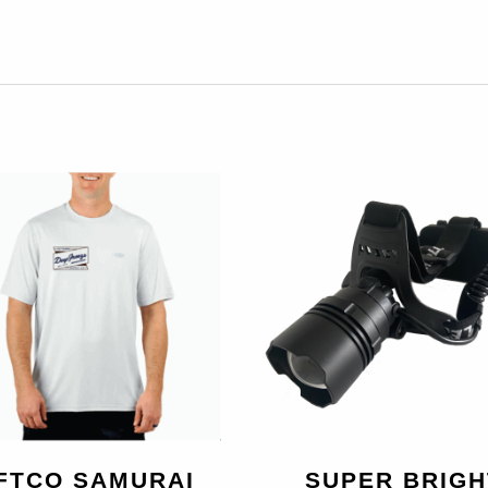
FTCO SAMURAI
SUPER BRIGH