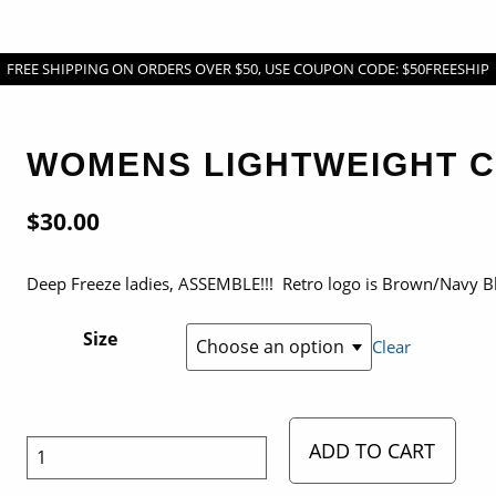
FREE SHIPPING ON ORDERS OVER $50, USE COUPON CODE: $50FREESHIP
WOMENS LIGHTWEIGHT 
$
30.00
Deep Freeze ladies, ASSEMBLE!!! Retro logo is Brown/Navy B
Size
Clear
ADD TO CART
Womens
Lightweight