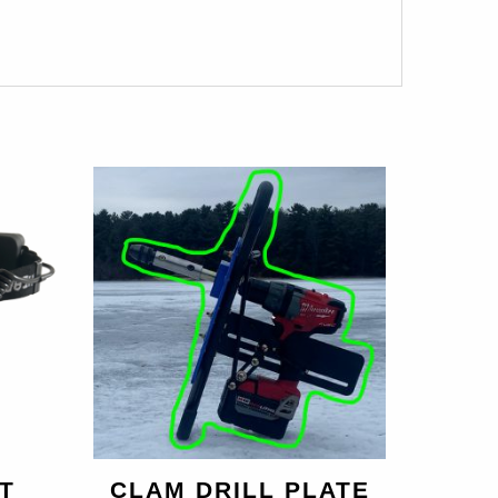
T
CLAM DRILL PLATE