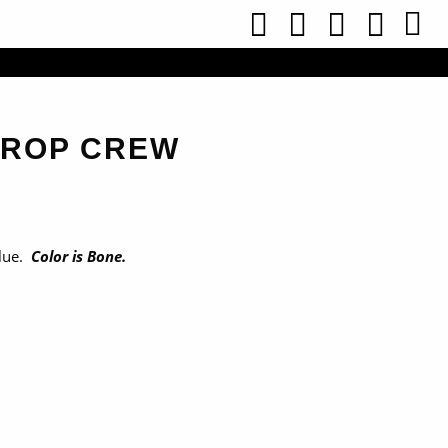
CROP CREW
lue.
Color is Bone.