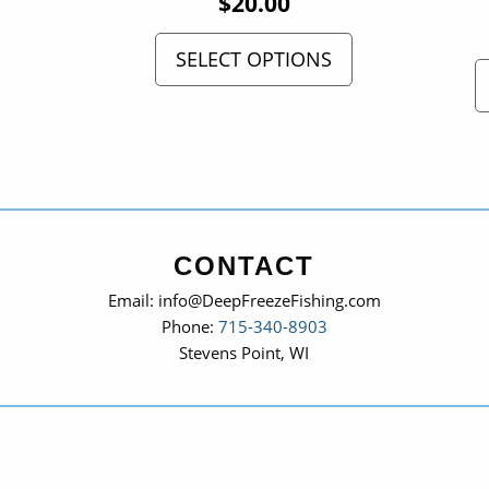
$
20.00
SELECT OPTIONS
CONTACT
Email: info@DeepFreezeFishing.com
Phone:
715-340-8903
Stevens Point, WI