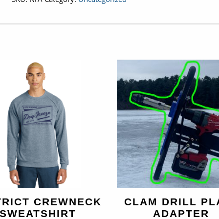
quantity
TRICT CREWNECK
CLAM DRILL PL
SWEATSHIRT
ADAPTER