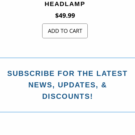
HEADLAMP
$
49.99
ADD TO CART
SUBSCRIBE FOR THE LATEST
NEWS, UPDATES, &
DISCOUNTS!