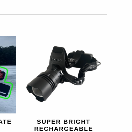
ATE
SUPER BRIGHT
RECHARGEABLE