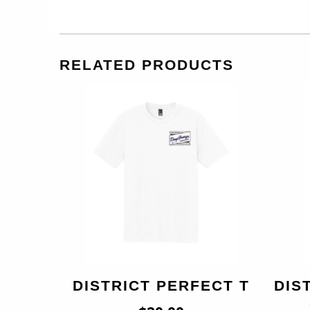
RELATED PRODUCTS
DISTRICT PERFECT T
DIS