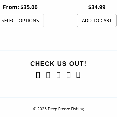
From:
$
35.00
$
34.99
SELECT OPTIONS
ADD TO CART
CHECK US OUT!
© 2026 Deep Freeze Fishing