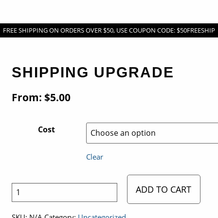
FREE SHIPPING ON ORDERS OVER $50, USE COUPON CODE: $50FREESHIP
SHIPPING UPGRADE
From:
$
5.00
Cost
Clear
ADD TO CART
Shipping
Upgrade
SKU:
N/A
Category:
Uncategorized